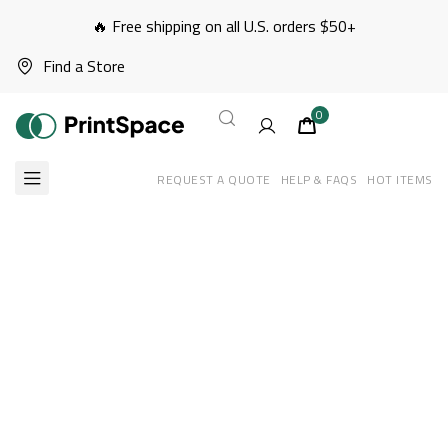
🔥 Free shipping on all U.S. orders $50+
Find a Store
0
REQUEST A QUOTE
HELP & FAQS
HOT ITEMS